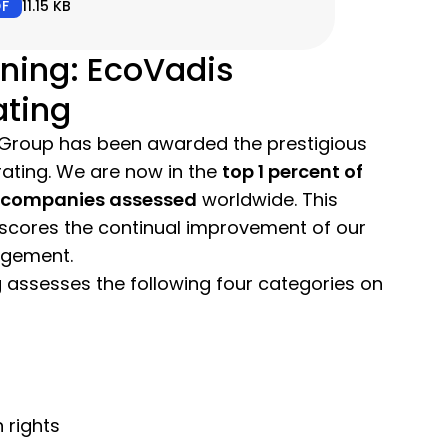
DF
11.15 KB
ning: EcoVadis
ating
Group has been awarded the prestigious
ating. We are now in the
top 1 percent of
0 companies assessed
worldwide. This
cores the continual improvement of our
agement.
 assesses the following four categories on
 rights