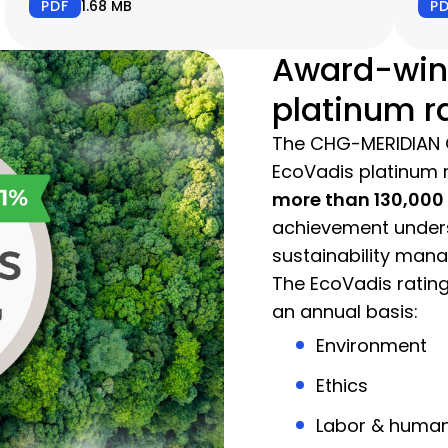
PDF
1.68 MB
P
Award-win
platinum r
The CHG-MERIDIAN 
EcoVadis platinum r
more than 130,00
achievement unders
sustainability man
The EcoVadis rating
an annual basis:
Environment
Ethics
Labor & human