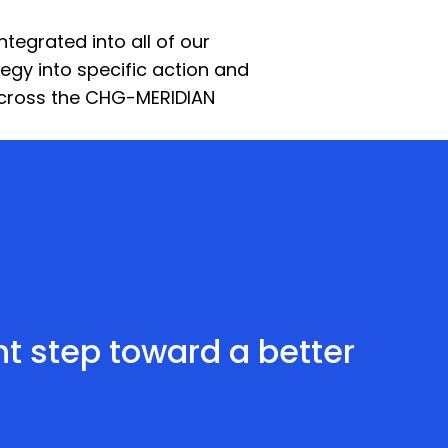
integrated into all of our
egy into specific action and
 across the CHG-MERIDIAN
ant step toward a better