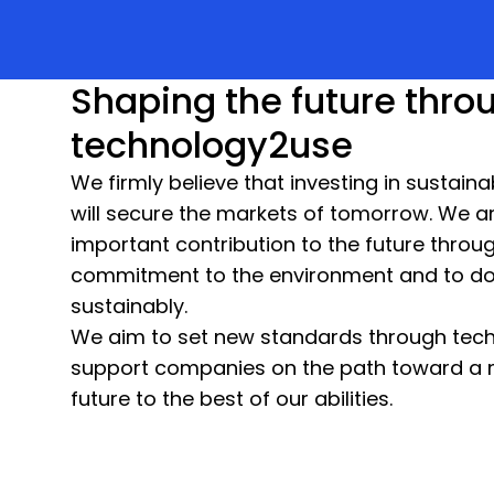
Shaping the future thro
technology2use
We firmly believe that investing in sustain
will secure the markets of tomorrow. We a
important contribution to the future throu
commitment to the environment and to do
sustainably.
We aim to set new standards through tec
support companies on the path toward a 
future to the best of our abilities.