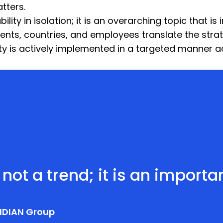
tters.
ity in isolation; it is an overarching topic that is 
ents, countries, and employees translate the strat
lity is actively implemented in a targeted manner
 not a trend; it is an import
IDIAN Group