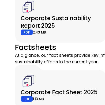
Corporate Sustainability
Report 2025
PDF
2.43 MB
Factsheets
At a glance, our fact sheets provide key i
sustainability efforts in the current year.
Corporate Fact Sheet 2025
PDF
1.13 MB