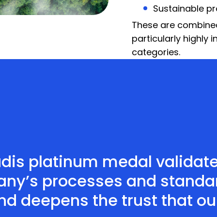
Sustainable p
These are combined 
particularly highly 
categories.
adis platinum medal validat
ny’s processes and standard
and deepens the trust that o