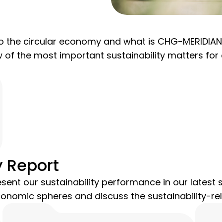
 the circular economy and what is CHG-MERIDIAN d
ew of the most important sustainability matters fo
y Report
sent our sustainability performance in our latest s
conomic spheres and discuss the sustainability-rel