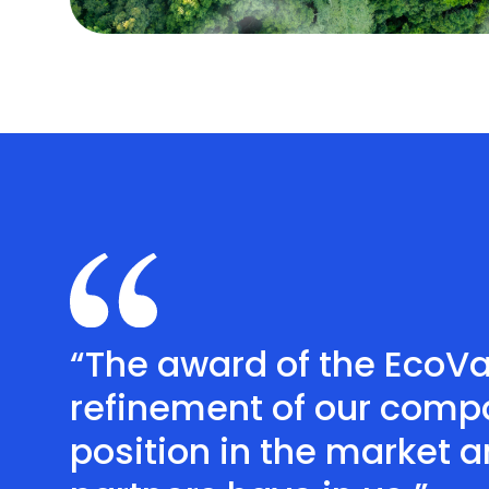
“The award of the EcoV
refinement of our compa
position in the market 