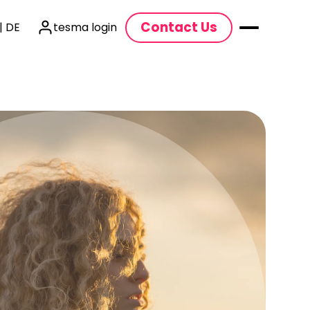
Contact Us
| DE
tesma login