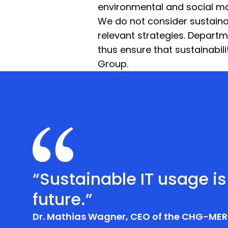
environmental and social ma
We do not consider sustainabil
relevant strategies. Departm
thus ensure that sustainabi
Group.
“Sustainable IT usage is
future.”
Dr. Mathias Wagner, CEO of the CHG-MER