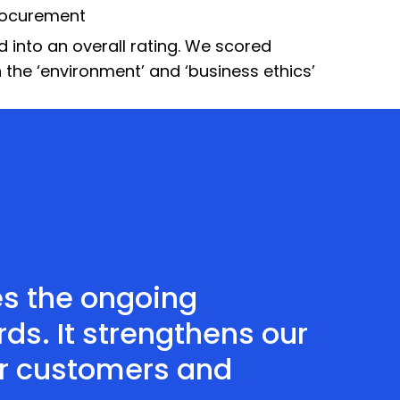
rocurement
into an overall rating. We scored
in the ‘environment’ and ‘business ethics’
es the ongoing
s. It strengthens our
ur customers and