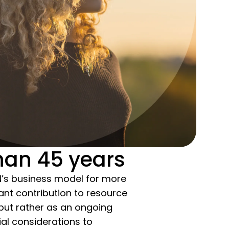
han 45 years
N’s business model for more
ant contribution to resource
 but rather as an ongoing
al considerations to