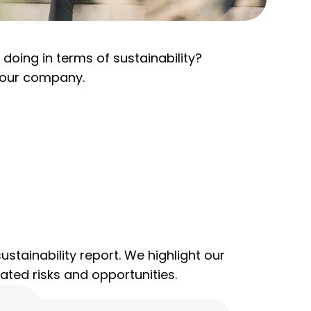
oing in terms of sustainability?
r our company.
ustainability report. We highlight our
ated risks and opportunities.