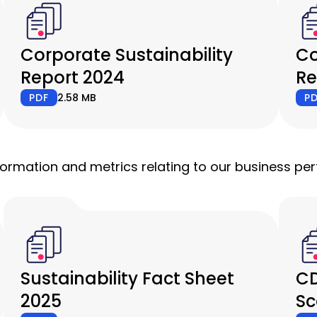
Corporate Sustainability
Co
Report 2024
Re
PDF
2.58 MB
P
nformation and metrics relating to our business p
Sustainability Fact Sheet
CD
2025
Sc