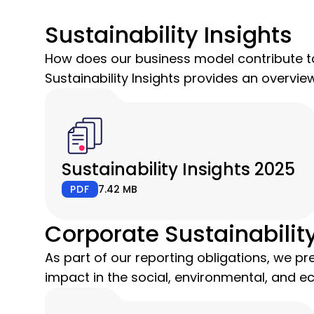
Sustainability Insights
How does our business model contribute to
Sustainability Insights provides an overvi
Sustainability Insights 2025
PDF
7.42 MB
Corporate Sustainabilit
As part of our reporting obligations, we pre
impact in the social, environmental, and e