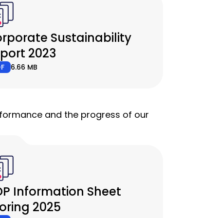
rporate Sustainability
port 2023
DF
6.66 MB
erformance and the progress of our
P Information Sheet
oring 2025