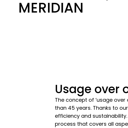
MERIDIAN
Usage over o
The concept of ‘usage over 
than 45 years. Thanks to our
efficiency and sustainability
process that covers all asp