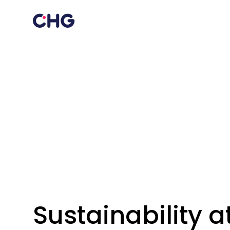
Sustainability 