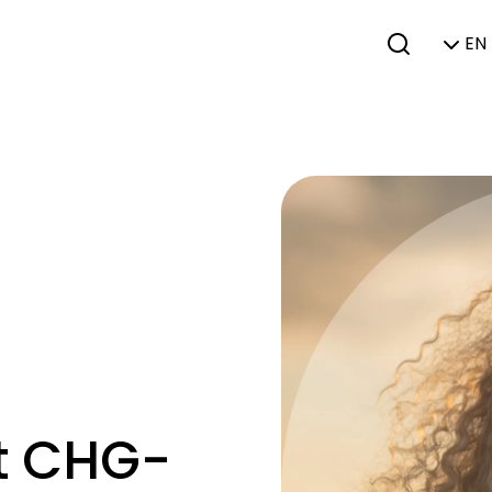
EN 
at CHG-