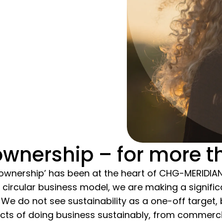
wnership – for more t
ownership’ has been at the heart of CHG-MERIDIA
 circular business model, we are making a signific
. We do not see sustainability as a one-off target,
ects of doing business sustainably, from commerci