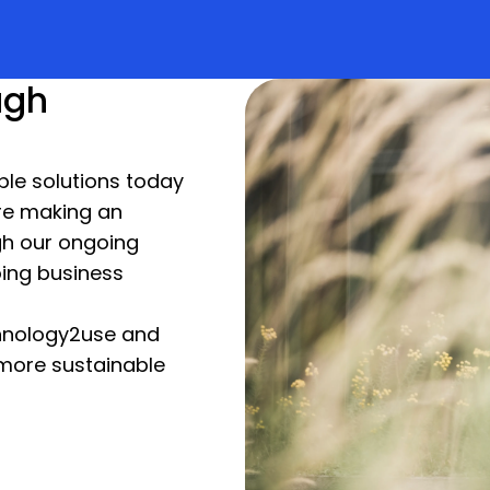
ugh
able solutions today
re making an
gh our ongoing
ing business
hnology2use and
more sustainable