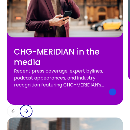
CHG-MERIDIAN in the
media
Recent press coverage, expert bylines,
podcast appearances, and industry
recognition featuring CHG-MERIDIAN's
leaders and perspectives.