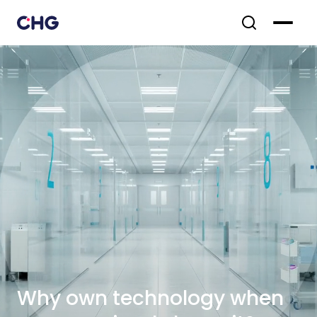
Why own technology when