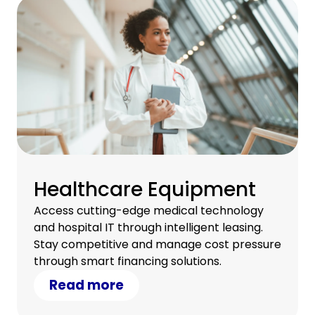
Healthcare Equipment
Access cutting-edge medical technology
and hospital IT through intelligent leasing.
Stay competitive and manage cost pressure
through smart financing solutions.
Read more