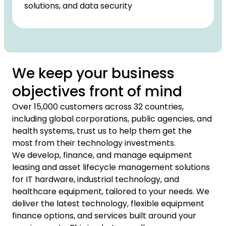
solutions, and data security
We keep your business
objectives front of mind
Over 15,000 customers across 32 countries,
including global corporations, public agencies, and
health systems, trust us to help them get the
most from their technology investments.
We develop, finance, and manage equipment
leasing and asset lifecycle management solutions
for IT hardware, industrial technology, and
healthcare equipment, tailored to your needs. We
deliver the latest technology, flexible equipment
finance options, and services built around your