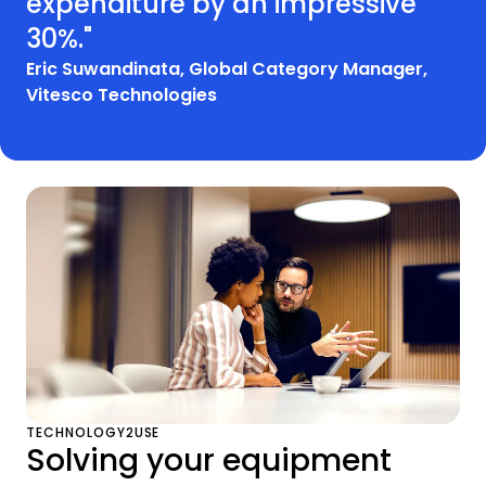
expenditure by an impressive
30%."
Eric Suwandinata, Global Category Manager,
Vitesco Technologies
TECHNOLOGY2USE
Solving your equipment