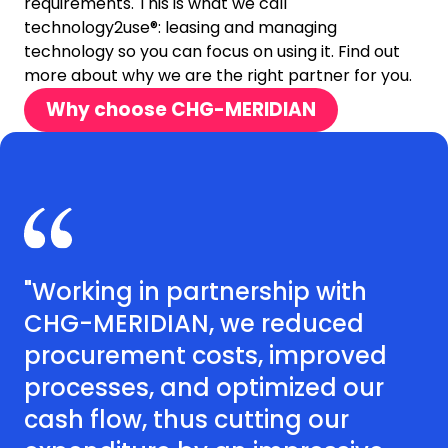
requirements. This is what we call
technology2use®: leasing and managing
technology so you can focus on using it. Find out
more about why we are the right partner for you.
Why choose CHG-MERIDIAN
"Working in partnership with
CHG-MERIDIAN, we reduced
procurement costs, improved
processes, and optimized our
cash flow, thus cutting our