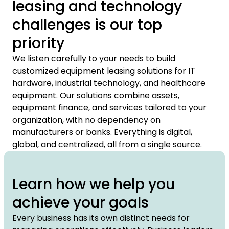
leasing and technology
challenges is our top
priority
We listen carefully to your needs to build
customized equipment leasing solutions for IT
hardware, industrial technology, and healthcare
equipment. Our solutions combine assets,
equipment finance, and services tailored to your
organization, with no dependency on
manufacturers or banks. Everything is digital,
global, and centralized, all from a single source.
Learn how we help you
achieve your goals
Every business has its own distinct needs for