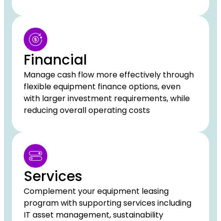
Financial
Manage cash flow more effectively through
flexible equipment finance options, even
with larger investment requirements, while
reducing overall operating costs
Services
Complement your equipment leasing
program with supporting services including
IT asset management, sustainability