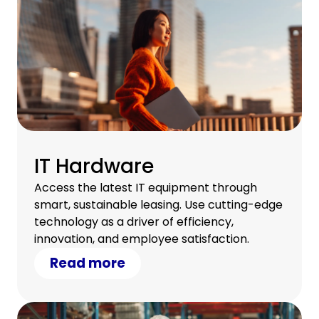
IT Hardware
Access the latest IT equipment through
smart, sustainable leasing. Use cutting-edge
technology as a driver of efficiency,
innovation, and employee satisfaction.
Read more