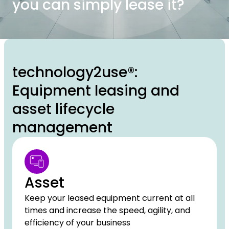
you can simply lease it?
technology2use®:
Equipment leasing and
asset lifecycle
management
Asset
Keep your leased equipment current at all
times and increase the speed, agility, and
efficiency of your business