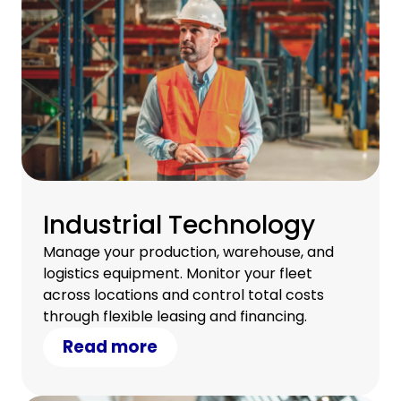
Industrial Technology
Manage your production, warehouse, and
logistics equipment. Monitor your fleet
across locations and control total costs
through flexible leasing and financing.
Read more