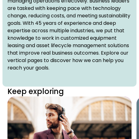
managing operations effectively. Business leaders
are tasked with keeping pace with technology
change, reducing costs, and meeting sustainability
goals. With 45 years of experience and deep
expertise across multiple industries, we put that
knowledge to work in customized equipment
leasing and asset lifecycle management solutions
that improve real business outcomes. Explore our
vertical pages to discover how we can help you
reach your goals.
Keep exploring