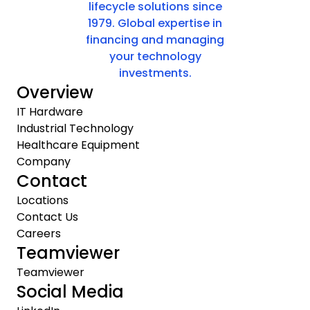
lifecycle solutions since
1979. Global expertise in
financing and managing
your technology
investments.
Overview
IT Hardware
Industrial Technology
Healthcare Equipment
Company
Contact
Locations
Contact Us
Careers
Teamviewer
Teamviewer
Social Media