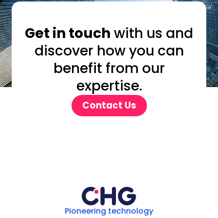
Get in touch
with us and
discover how you can
benefit from our
expertise.
Contact Us
Pioneering technology