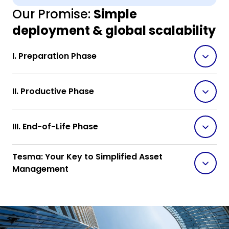
Our Promise:
Simple
deployment & global scalability
I. Preparation Phase
II. Productive Phase
III. End-of-Life Phase
Tesma: Your Key to Simplified Asset
Management