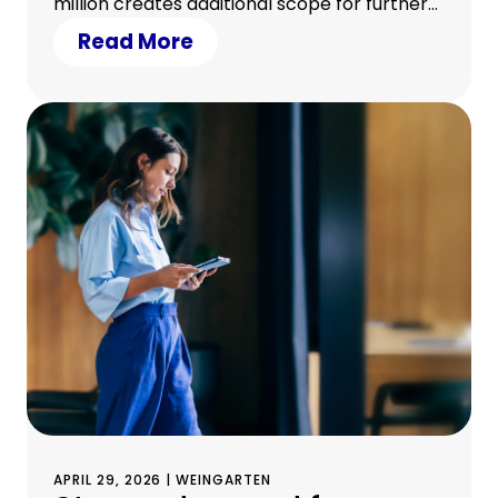
million creates additional scope for further
growth • 23 Sparkassen from eleven
Read More
German federal states participated in the
transaction
APRIL 29, 2026 | WEINGARTEN