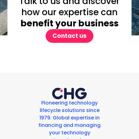
Talk to us and discover
how our expertise can
benefit your business
Contact us
Pioneering technology
lifecycle solutions since
1979. Global expertise in
financing and managing
your technology