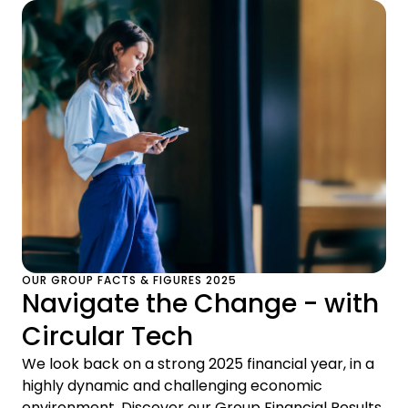
OUR GROUP FACTS & FIGURES 2025
Navigate the Change - with
Circular Tech
We look back on a strong 2025 financial year, in a
highly dynamic and challenging economic
environment. Discover our Group Financial Results