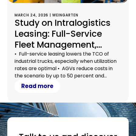
MARCH 24, 2026 | WEINGARTEN
Study on Intralogistics
Leasing: Full-Service
Fleet Management,
Automation, and
• Full-service leasing lowers the TCO of
industrial trucks, especially when utilization
Outsourcing
rates are optimal • AGVs reduce costs in
Significantly Reduce
the scenario by up to 50 percent and
alleviate the shortage of skilled workers •
Read more
Total Costs
Outsourcing to 3PL service providers brings
additional flexibility and economies of scale