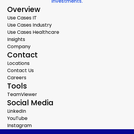
investments.
Overview
Use Cases IT
Use Cases Industry
Use Cases Healthcare
Insights
Company
Contact
Locations
Contact Us
Careers
Tools
TeamViewer
Social Media
LinkedIn
YouTube
Instagram