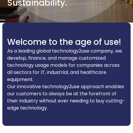
Sustainability.
Welcome to the age of use!
As a leading global technology2use company, we
develop, finance, and manage customized
technology usage models for companies across
all sectors for IT, industrial, and healthcare
equipment.
Our innovative technology2use approach enables
our customers to always be at the forefront of
their industry without ever needing to buy cutting-
edge technology.