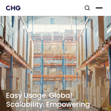
Easy Usage. Global
Scalability. Empowering