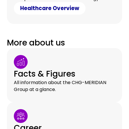
counter cost pressure with clever savings.
Healthcare Overview
More about us
Facts & Figures
All information about the CHG-MERIDIAN
Group at a glance.
Career