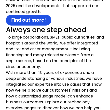
2025 and the developments that supported our
continued growth.
Find out more!
Always one step ahead
To large corporations, SMEs, public authorities, and
hospitals around the world, we offer integrated
end-to-end asset management – including
financing and many related services – from a
single source, based on the principles of the
circular economy.
With more than 45 years of experience and a
deep understanding of various industries, we have
integrated our expertise into use cases that show
how we help solve our customers' missions and
how a customized usage model can enhance
business outcomes. Explore our technology
overview pages to discover how we can help you