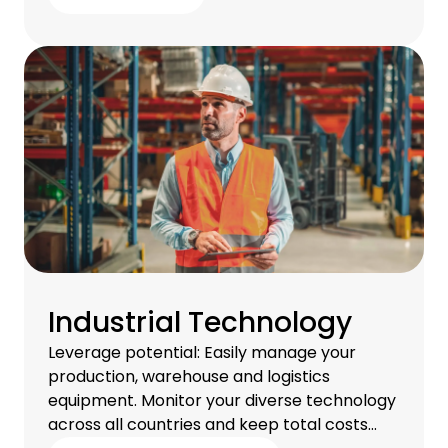
Industrial Technology
Leverage potential: Easily manage your
production, warehouse and logistics
equipment. Monitor your diverse technology
across all countries and keep total costs