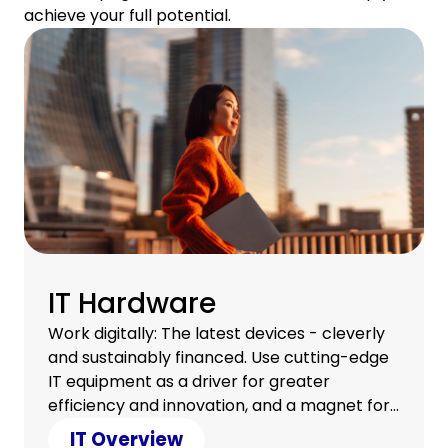
achieve your full potential.
IT Hardware
Work digitally: The latest devices - cleverly
and sustainably financed. Use cutting-edge
IT equipment as a driver for greater
efficiency and innovation, and a magnet for
a satisfied team.
IT Overview