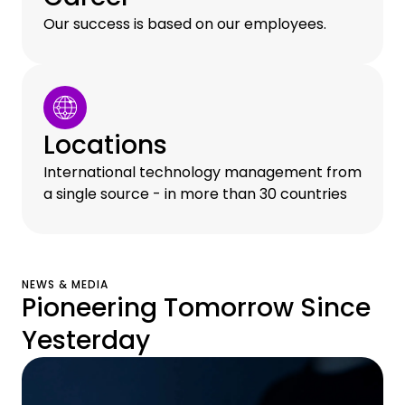
Our success is based on our employees.
Locations
International technology management from
a single source - in more than 30 countries
NEWS & MEDIA
Pioneering Tomorrow Since
Yesterday