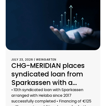
JULY 23, 2026 | WEINGARTEN
CHG-MERIDIAN places
syndicated loan from
Sparkassen with a
volume of €125 million
• 10th syndicated loan with Sparkassen
arranged with Helaba since 2017
successfully completed • Financing of €125