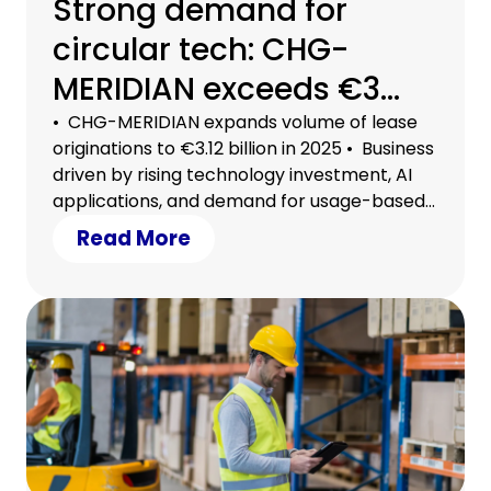
Strong demand for
circular tech: CHG-
MERIDIAN exceeds €3
billion in lease
• CHG-MERIDIAN expands volume of lease
originations to €3.12 billion in 2025 • Business
originations
driven by rising technology investment, AI
applications, and demand for usage-based
models • Circular tech a strategic lever for
Read More
securing efficiency, growth, and planning
certainty