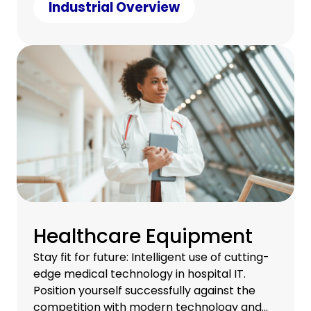
under control.
Industrial Overview
Healthcare Equipment
Stay fit for future: Intelligent use of cutting-
edge medical technology in hospital IT.
Position yourself successfully against the
competition with modern technology and