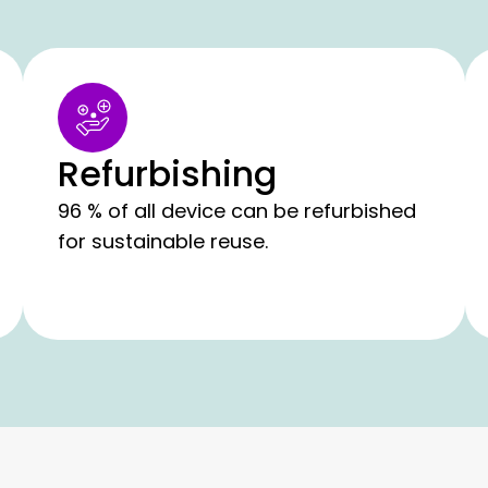
Refurbishing
96 % of all device can be refurbished
for sustainable reuse.