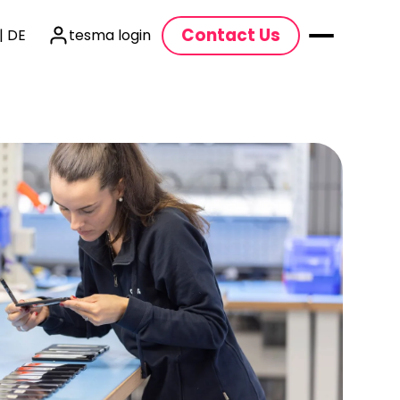
Contact Us
| DE
tesma login