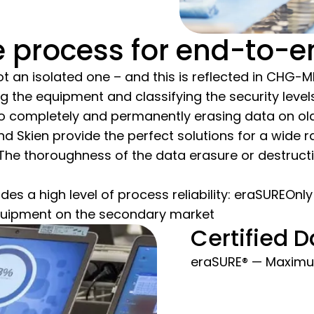
process for end-to-en
 not an isolated one – and this is reflected in CHG
g the equipment and classifying the security levels.
 to completely and permanently erasing data on ol
 Skien provide the perfect solutions for a wide 
.The thoroughness of the data erasure or destruc
des a high level of process reliability: eraSUREOnly
quipment on the secondary market
Certified D
eraSURE® — Maximum