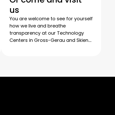
us
You are welcome to see for yourself
how we live and breathe
transparency at our Technology
Centers in Gross-Gerau and Skien.
You can observe our processes in
detail during a guided tour and see
how we thoroughly clean and
refurbish your used IT equipment.