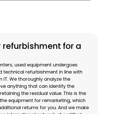
 refurbishment for a
enters, used equipment undergoes
d technical refurbishment in line with
en IT. We thoroughly analyze the
e anything that can identify the
etaining the residual value. This is the
 the equipment for remarketing, which
ditional returns for you. And we make