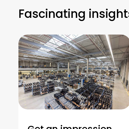
Fascinating insight
Get an impression