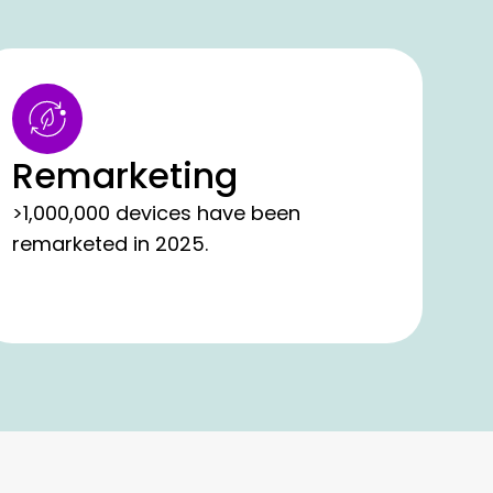
Remarketing
>1,000,000 devices have been
remarketed in 2025.