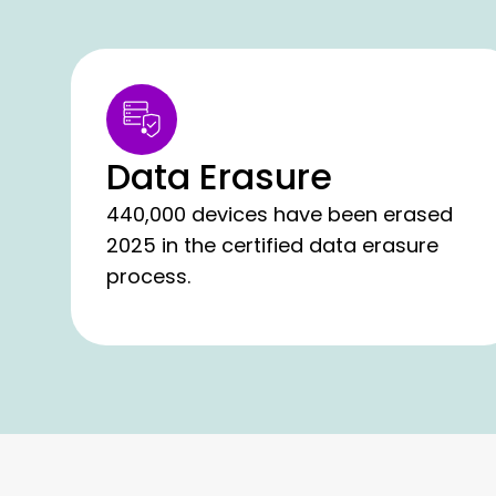
Data Erasure
440,000 devices have been erased
2025 in the certified data erasure
process.