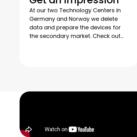
At our two Technology Centers in
Germany and Norway we delete
data and prepare the devices for
the secondary market. Check out
our photos and videos to get a feel
for our technical expertise and our
transparent processes.