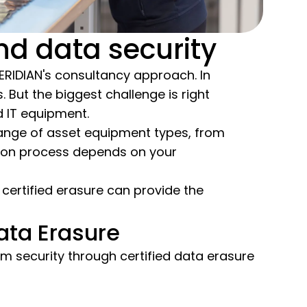
d data security
-MERIDIAN's consultancy approach. In
 But the biggest challenge is right
d IT equipment.
range of asset equipment types, from
tion process depends on your
 certified erasure can provide the
ata Erasure
 security through certified data erasure