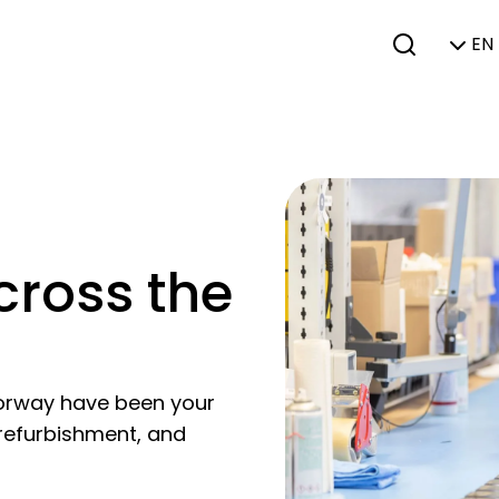
EN 
cross the
orway have been your
 refurbishment, and