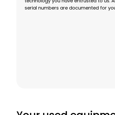
technology you have entrusted to us. A
serial numbers are documented for your