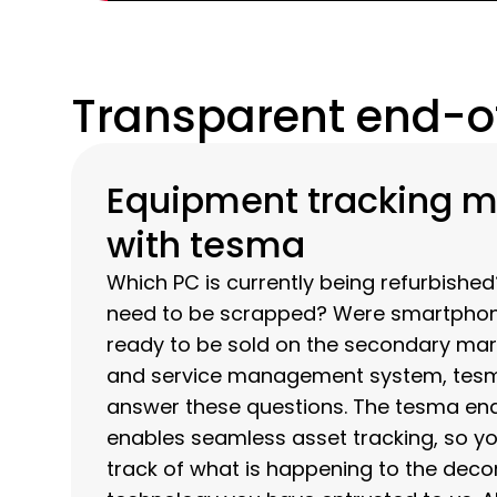
Transparent end-of
Equipment tracking 
with tesma
Which PC is currently being refurbishe
need to be scrapped? Were smartphones
ready to be sold on the secondary mar
and service management system, tesm
answer these questions. The tesma en
enables seamless asset tracking, so y
track of what is happening to the de