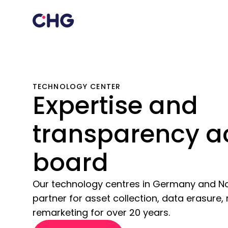
TECHNOLOGY CENTER
Expertise and
transparency a
board
Our technology centres in Germany and N
partner for asset collection, data erasure,
remarketing for over 20 years.