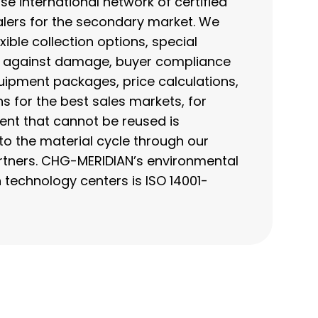
se international network of certified
lers for the secondary market. We
ible collection options, special
t against damage, buyer compliance
uipment packages, price calculations,
for the best sales markets, for
nt that cannot be reused is
to the material cycle through our
artners. CHG-MERIDIAN’s environmental
echnology centers is ISO 14001-