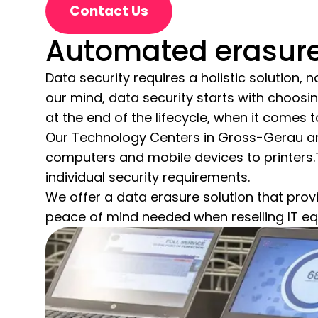
Contact Us
Automated erasure 
Data security requires a holistic solution,
our mind, data security starts with choosin
at the end of the lifecycle, when it comes
Our Technology Centers in Gross-Gerau and
computers and mobile devices to printers
individual security requirements.
We offer a data erasure solution that provi
peace of mind needed when reselling IT e