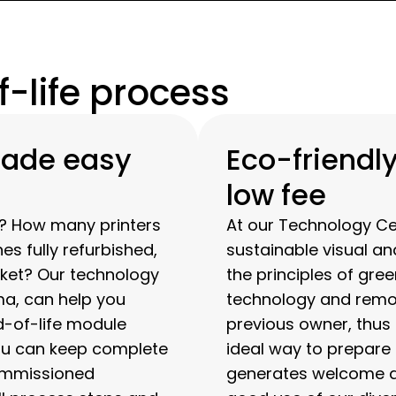
-life process
made easy
Eco-friendly
low fee
d? How many printers
At our Technology C
 fully refurbished,
sustainable visual an
ket? Our technology
the principles of gre
a, can help you
technology and remov
d-of-life module
previous owner, thus r
ou can keep complete
ideal way to prepare
commissioned
generates welcome ad