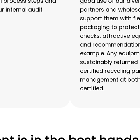
ll process steps and
good use of our diver
 internal audit
partners and wholesa
support them with flex
packaging to protec
checks, attractive eq
and recommendations 
example. Any equipme
sustainably returned 
certified recycling p
management at both t
certified.