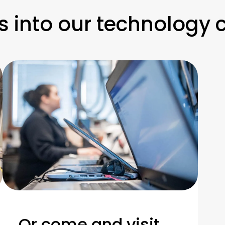
s into our technology 
Or come and visit