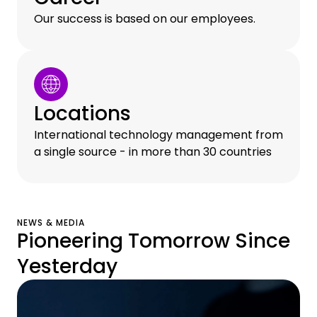
Our success is based on our employees.
Locations
International technology management from
a single source - in more than 30 countries
NEWS & MEDIA
Pioneering Tomorrow Since
Yesterday