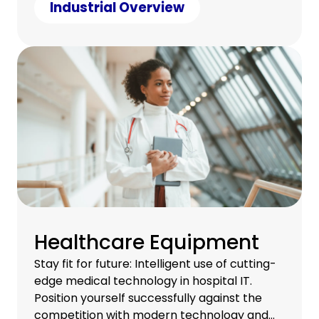
under control.
Industrial Overview
Healthcare Equipment
Stay fit for future: Intelligent use of cutting-
edge medical technology in hospital IT.
Position yourself successfully against the
competition with modern technology and