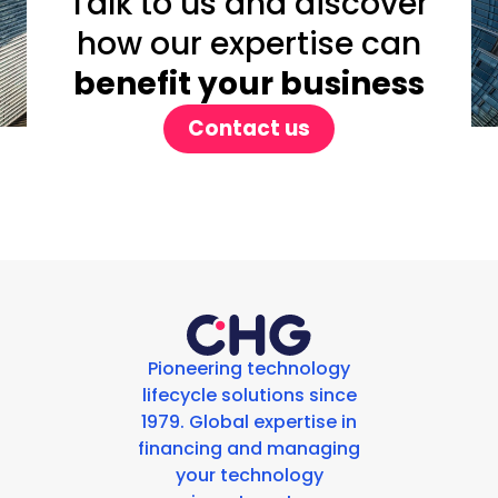
Talk to us and discover
how our expertise can
benefit your business
Contact us
Pioneering technology
lifecycle solutions since
1979. Global expertise in
financing and managing
your technology