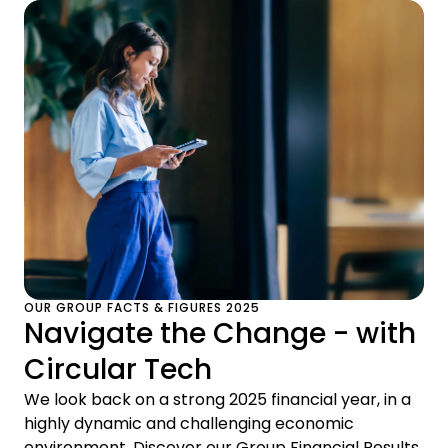
OUR GROUP FACTS & FIGURES 2025
Navigate the Change - with
Circular Tech
We look back on a strong 2025 financial year, in a
highly dynamic and challenging economic
environment. Discover our Group Financial Results