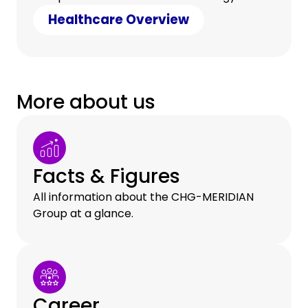
counter cost pressure with clever savings.
Healthcare Overview
More about us
Facts & Figures
All information about the CHG-MERIDIAN
Group at a glance.
Career