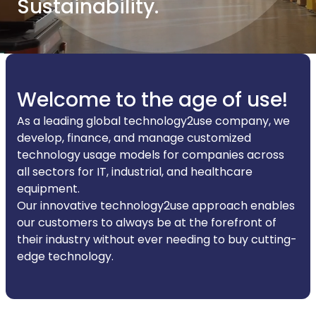
Sustainability.
Welcome to the age of use!
As a leading global technology2use company, we
develop, finance, and manage customized
technology usage models for companies across
all sectors for IT, industrial, and healthcare
equipment.
Our innovative technology2use approach enables
our customers to always be at the forefront of
their industry without ever needing to buy cutting-
edge technology.