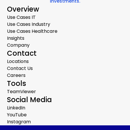
investments.
Overview
Use Cases IT
Use Cases Industry
Use Cases Healthcare
Insights
Company
Contact
Locations
Contact Us
Careers
Tools
TeamViewer
Social Media
LinkedIn
YouTube
Instagram