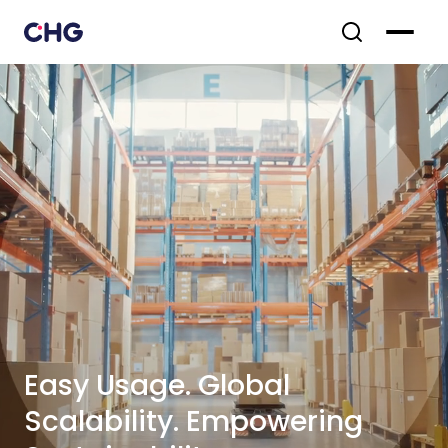
Easy Usage. Global
Scalability. Empowering