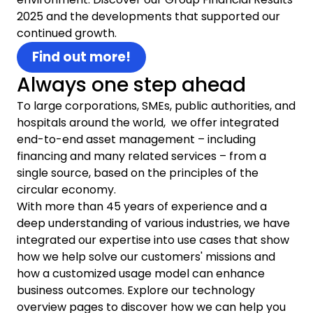
2025 and the developments that supported our
continued growth.
Find out more!
Always one step ahead
To large corporations, SMEs, public authorities, and
hospitals around the world, we offer integrated
end-to-end asset management – including
financing and many related services – from a
single source, based on the principles of the
circular economy.
With more than 45 years of experience and a
deep understanding of various industries, we have
integrated our expertise into use cases that show
how we help solve our customers' missions and
how a customized usage model can enhance
business outcomes. Explore our technology
overview pages to discover how we can help you