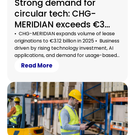
Strong demand for
circular tech: CHG-
MERIDIAN exceeds €3
billion in lease
• CHG-MERIDIAN expands volume of lease
originations to €3.12 billion in 2025 • Business
originations
driven by rising technology investment, AI
applications, and demand for usage-based
models • Circular tech a strategic lever for
Read More
securing efficiency, growth, and planning
certainty