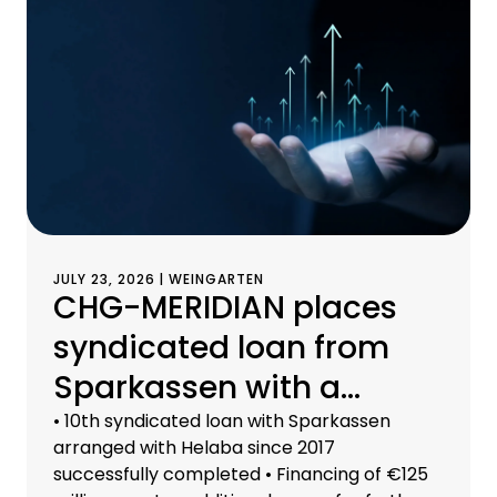
JULY 23, 2026 | WEINGARTEN
CHG-MERIDIAN places
syndicated loan from
Sparkassen with a
volume of €125 million
• 10th syndicated loan with Sparkassen
arranged with Helaba since 2017
successfully completed • Financing of €125