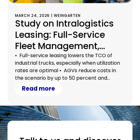
MARCH 24, 2026 | WEINGARTEN
Study on Intralogistics
Leasing: Full-Service
Fleet Management,
Automation, and
• Full-service leasing lowers the TCO of
industrial trucks, especially when utilization
Outsourcing
rates are optimal • AGVs reduce costs in
Significantly Reduce
the scenario by up to 50 percent and
alleviate the shortage of skilled workers •
Read more
Total Costs
Outsourcing to 3PL service providers brings
additional flexibility and economies of scale