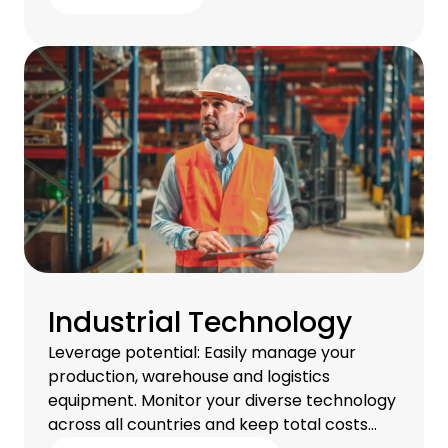
Industrial Technology
Leverage potential: Easily manage your
production, warehouse and logistics
equipment. Monitor your diverse technology
across all countries and keep total costs