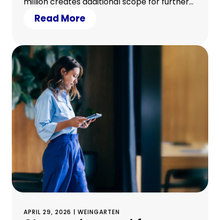
million creates additional scope for further
growth • 23 Sparkassen from eleven
Read More
German federal states participated in the
transaction
APRIL 29, 2026 | WEINGARTEN