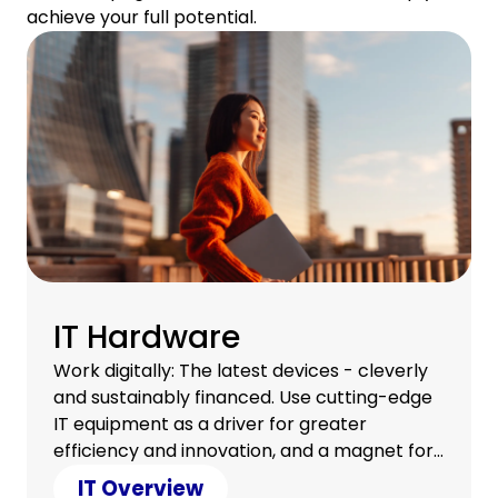
achieve your full potential.
IT Hardware
Work digitally: The latest devices - cleverly
and sustainably financed. Use cutting-edge
IT equipment as a driver for greater
efficiency and innovation, and a magnet for
a satisfied team.
IT Overview