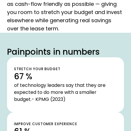
as cash-flow friendly as possible — giving
you room to stretch your budget and invest
elsewhere while generating real savings
over the lease term.
Painpoints in numbers
STRETCH YOUR BUDGET
67 %
of technology leaders say that they are
expected to do more with a smaller
budget.- KPMG (2023)
IMPROVE CUSTOMER EXPERIENCE