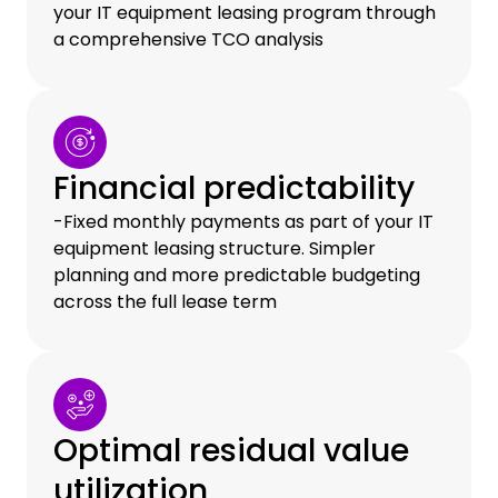
your IT equipment leasing program through
a comprehensive TCO analysis
Financial predictability
-Fixed monthly payments as part of your IT
equipment leasing structure. Simpler
planning and more predictable budgeting
across the full lease term
Optimal residual value
utilization