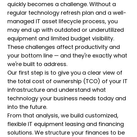
quickly becomes a challenge. Without a
regular technology refresh plan and a well-
managed IT asset lifecycle process, you
may end up with outdated or underutilized
equipment and limited budget visibility.
These challenges affect productivity and
your bottom line — and they're exactly what
we're built to address.
Our first step is to give you a clear view of
the total cost of ownership (TCO) of your IT
infrastructure and understand what
technology your business needs today and
into the future.
From that analysis, we build customized,
flexible IT equipment leasing and financing
solutions. We structure your finances to be