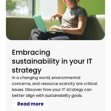
Embracing
sustainability in your IT
strategy
In a changing world, environmental
concerns, and resource scarcity are critical
issues. Discover how your IT strategy can
better align with sustainability goals.
Read more