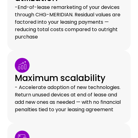
-End-of-lease remarketing of your devices
through CHG-MERIDIAN. Residual values are
factored into your leasing payments —
reducing total costs compared to outright
purchase
Maximum scalability
- Accelerate adoption of new technologies.
Return unused devices at end of lease and
add new ones as needed — with no financial
penalties tied to your leasing agreement