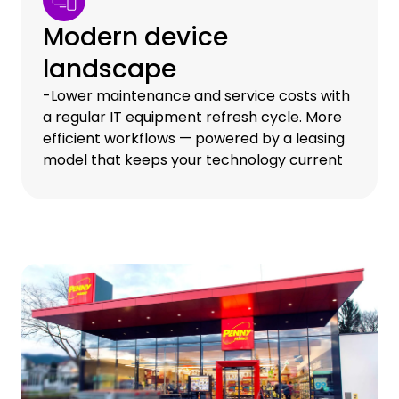
Modern device
landscape
-Lower maintenance and service costs with
a regular IT equipment refresh cycle. More
efficient workflows — powered by a leasing
model that keeps your technology current