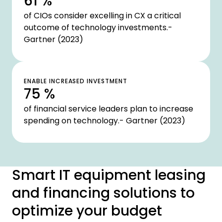
61 %
of CIOs consider excelling in CX a critical
outcome of technology investments.-
Gartner (2023)
ENABLE INCREASED INVESTMENT
75 %
of financial service leaders plan to increase
spending on technology.- Gartner (2023)
Smart IT equipment leasing
and financing solutions to
optimize your budget