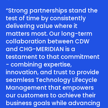
“Strong partnerships stand the
test of time by consistently
delivering value where it
matters most. Our long-term
collaboration between CDW
and CHG-MERIDIAN is a
testament to that commitment
- combining expertise,
innovation, and trust to provide
seamless Technology Lifecycle
Management that empowers
our customers to achieve their
business goals while advancing