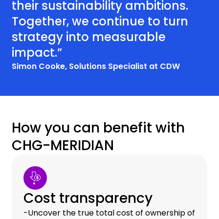
their sustainability ambitions.
Together, we continue to turn
strategy into measurable
impact.”
Simon Cooke, Solutions Specialist at CDW
How you can benefit with
CHG-MERIDIAN
Cost transparency
-Uncover the true total cost of ownership of