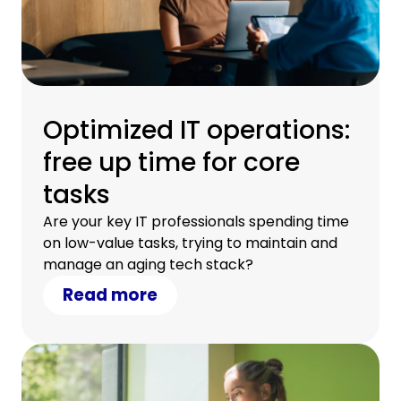
Optimized IT operations:
free up time for core
tasks
Are your key IT professionals spending time
on low-value tasks, trying to maintain and
manage an aging tech stack?
Read more