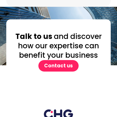
Talk to us
and discover
how our expertise can
benefit your business
Contact us