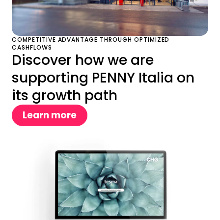
COMPETITIVE ADVANTAGE THROUGH OPTIMIZED
CASHFLOWS
Discover how we are
supporting PENNY Italia on
its growth path
Learn more