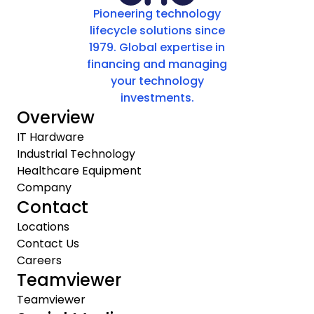
Pioneering technology
lifecycle solutions since
1979. Global expertise in
financing and managing
your technology
investments.
Overview
IT Hardware
Industrial Technology
Healthcare Equipment
Company
Contact
Locations
Contact Us
Careers
Teamviewer
Teamviewer