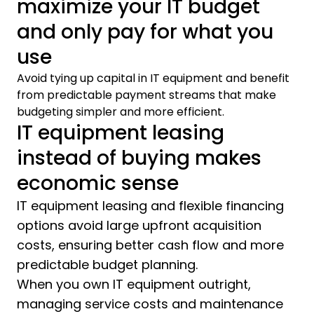
maximize your IT budget
and only pay for what you
use
Avoid tying up capital in IT equipment and benefit
from predictable payment streams that make
budgeting simpler and more efficient.
IT equipment leasing
instead of buying makes
economic sense
IT equipment leasing and flexible financing
options avoid large upfront acquisition
costs, ensuring better cash flow and more
predictable budget planning.
When you own IT equipment outright,
managing service costs and maintenance