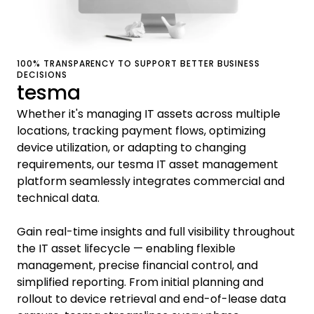
100% TRANSPARENCY TO SUPPORT BETTER BUSINESS
DECISIONS
tesma
Whether it's managing IT assets across multiple
locations, tracking payment flows, optimizing
device utilization, or adapting to changing
requirements, our tesma IT asset management
platform seamlessly integrates commercial and
technical data.
Gain real-time insights and full visibility throughout
the IT asset lifecycle — enabling flexible
management, precise financial control, and
simplified reporting. From initial planning and
rollout to device retrieval and end-of-lease data