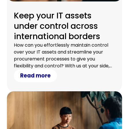
Keep your IT assets
under control across
international borders
How can you effortlessly maintain control
over your IT assets and streamline your
procurement processes to give you
flexibility and control? With us at your side,
you can.
Read more