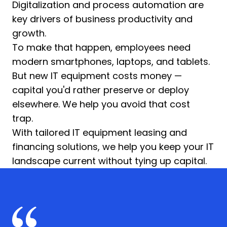
Digitalization and process automation are
key drivers of business productivity and
growth.
To make that happen, employees need
modern smartphones, laptops, and tablets.
But new IT equipment costs money —
capital you'd rather preserve or deploy
elsewhere. We help you avoid that cost
trap.
With tailored IT equipment leasing and
financing solutions, we help you keep your IT
landscape current without tying up capital.