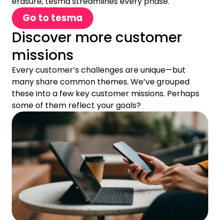
erasure, tesma streamlines every phase.
Go to tesma
Discover more customer
missions
Every customer’s challenges are unique—but
many share common themes. We’ve grouped
these into a few key customer missions. Perhaps
some of them reflect your goals?