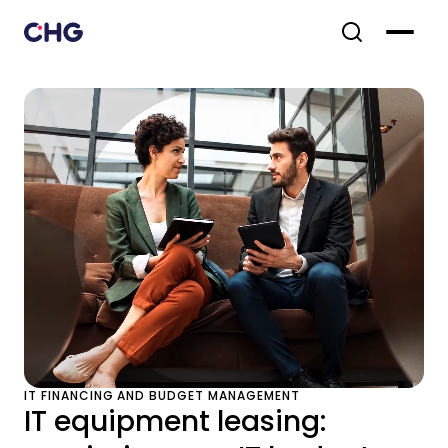
IT FINANCING AND BUDGET MANAGEMENT
IT equipment leasing: